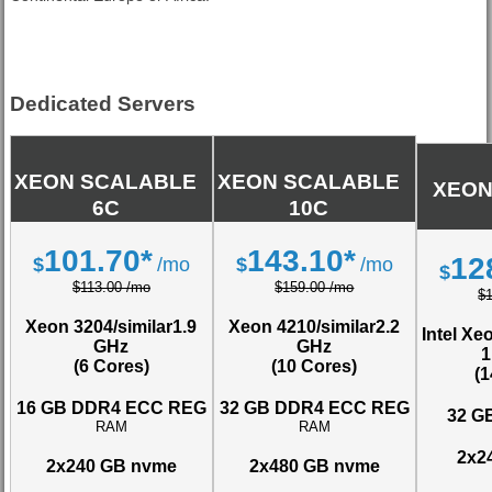
Dedicated Servers
XEON SCALABLE
XEON SCALABLE
XEON
6C
10C
101.70*
143.10*
12
$
/mo
$
/mo
$
$113.00 /mo
$159.00 /mo
$
Xeon 3204/similar
1.9
Xeon 4210/similar
2.2
Intel Xe
GHz
GHz
1
(6 Cores)
(10 Cores)
(
16 GB DDR4 ECC REG
32 GB DDR4 ECC REG
32 G
RAM
RAM
2x2
2x240 GB nvme
2x480 GB nvme