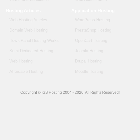
Hosting Articles
Application Hosting
Web Hosting Articles
WordPress Hosting
Domain Web Hosting
PrestaShop Hosting
How cPanel Hosting Works
OpenCart Hosting
Semi-Dedicated Hosting
Joomla Hosting
Web Hosting
Drupal Hosting
Affordable Hosting
Moodle Hosting
Copyright © IGS Hosting 2004 - 2026. All Rights Reserved!