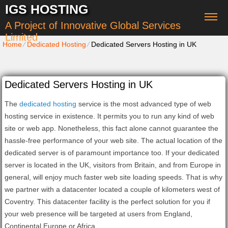
IGS HOSTING
A Project of Innovative Global Services
Limited
Home
⁄
Dedicated Hosting
⁄
Dedicated Servers Hosting in UK
Dedicated Servers Hosting in UK
The
dedicated hosting
service is the most advanced type of web
hosting service in existence. It permits you to run any kind of web
site or web app. Nonetheless, this fact alone cannot guarantee the
hassle-free performance of your web site. The actual location of the
dedicated server is of paramount importance too. If your dedicated
server is located in the UK, visitors from Britain, and from Europe in
general, will enjoy much faster web site loading speeds. That is why
we partner with a datacenter located a couple of kilometers west of
Coventry. This datacenter facility is the perfect solution for you if
your web presence will be targeted at users from England,
Continental Europe or Africa.