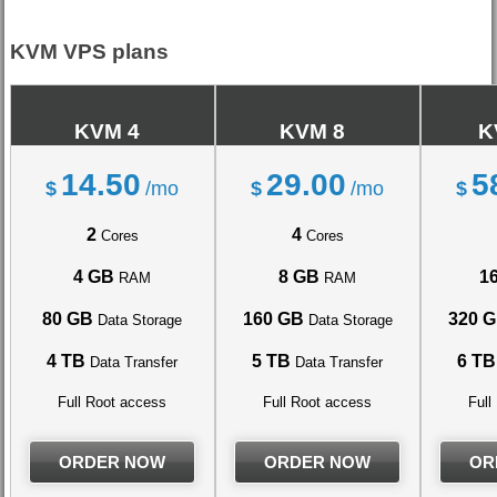
KVM VPS plans
KVM 4
KVM 8
K
14.50
29.00
5
$
/mo
$
/mo
$
2
4
Cores
Cores
4 GB
8 GB
1
RAM
RAM
80 GB
160 GB
320 
Data Storage
Data Storage
4 TB
5 TB
6 TB
Data Transfer
Data Transfer
Full Root access
Full Root access
Full
ORDER NOW
ORDER NOW
OR