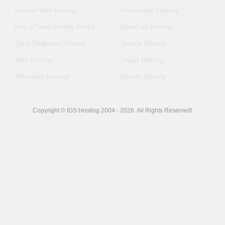
Domain Web Hosting
PrestaShop Hosting
How cPanel Hosting Works
OpenCart Hosting
Semi-Dedicated Hosting
Joomla Hosting
Web Hosting
Drupal Hosting
Affordable Hosting
Moodle Hosting
Copyright © IGS Hosting 2004 - 2026. All Rights Reserved!