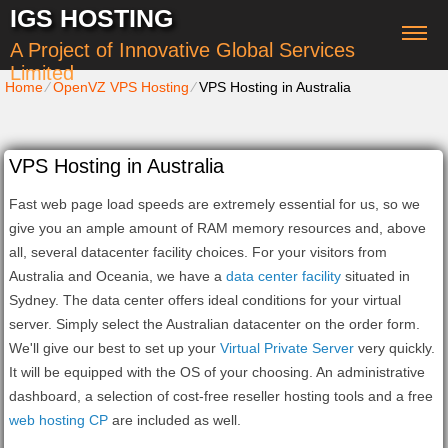
IGS HOSTING
A Project of Innovative Global Services
Limited
Home
⁄
OpenVZ VPS Hosting
⁄
VPS Hosting in Australia
VPS Hosting in Australia
Fast web page load speeds are extremely essential for us, so we
give you an ample amount of RAM memory resources and, above
all, several datacenter facility choices. For your visitors from
Australia and Oceania, we have a
data center facility
situated in
Sydney. The data center offers ideal conditions for your virtual
server. Simply select the Australian datacenter on the order form.
We'll give our best to set up your
Virtual Private Server
very quickly.
It will be equipped with the OS of your choosing. An administrative
dashboard, a selection of cost-free reseller hosting tools and a free
web hosting CP
are included as well.