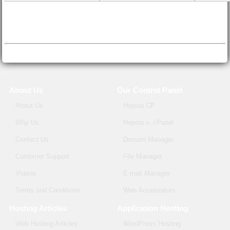
About Us
Our Control Panel
About Us
Hepsia CP
Why Us
Hepsia v. cPanel
Contact Us
Domain Manager
Customer Support
File Manager
Videos
E-mail Manager
Terms and Conditions
Web Accelerators
Hosting Articles
Application Hosting
Web Hosting Articles
WordPress Hosting