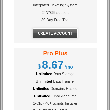
Integrated Ticketing System
24/7/365 support
30 Day Free Trial
CREATE ACCOUNT
Pro Plus
8.67
$
/mo
Unlimited
Data Storage
Unlimited
Data Transfer
Unlimited
Domains Hosted
Unlimited
Email Accounts
1-Click 40+ Scripts Installer