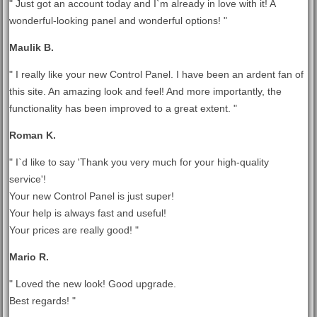
" Just got an account today and I`m already in love with it! A
wonderful-looking panel and wonderful options! "
Maulik B.
" I really like your new Control Panel. I have been an ardent fan of
this site. An amazing look and feel! And more importantly, the
functionality has been improved to a great extent. "
Roman K.
" I`d like to say 'Thank you very much for your high-quality
service'!
Your new Control Panel is just super!
Your help is always fast and useful!
Your prices are really good! "
Mario R.
" Loved the new look! Good upgrade.
Best regards! "