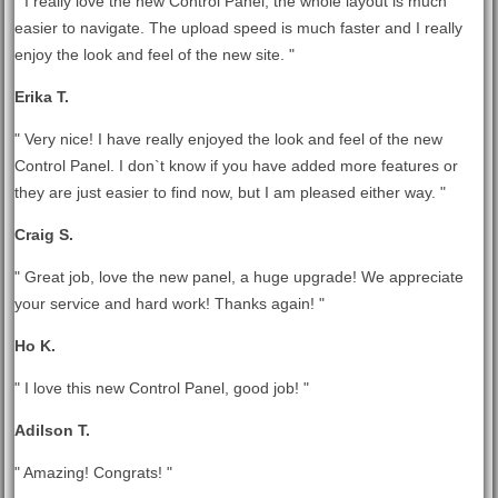
" I really love the new Control Panel, the whole layout is much
easier to navigate. The upload speed is much faster and I really
enjoy the look and feel of the new site. "
Erika T.
" Very nice! I have really enjoyed the look and feel of the new
Control Panel. I don`t know if you have added more features or
they are just easier to find now, but I am pleased either way. "
Craig S.
" Great job, love the new panel, a huge upgrade! We appreciate
your service and hard work! Thanks again! "
Ho K.
" I love this new Control Panel, good job! "
Adilson T.
" Amazing! Congrats! "