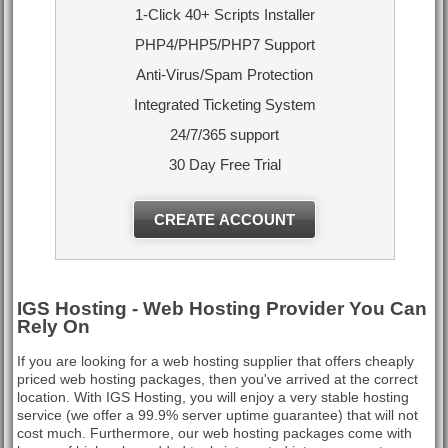
1-Click 40+ Scripts Installer
PHP4/PHP5/PHP7 Support
Anti-Virus/Spam Protection
Integrated Ticketing System
24/7/365 support
30 Day Free Trial
CREATE ACCOUNT
IGS Hosting - Web Hosting Provider You Can
Rely On
If you are looking for a web hosting supplier that offers cheaply
priced web hosting packages, then you've arrived at the correct
location. With IGS Hosting, you will enjoy a very stable hosting
service (we offer a 99.9% server uptime guarantee) that will not
cost much. Furthermore, our web hosting packages come with