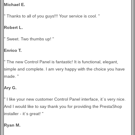
Michael E.
" Thanks to all of you guys!!! Your service is cool. "
Robert L.
" Sweet. Two thumbs up! "
Enrico T.
" The new Control Panel is fantastic! It is functional, elegant,
simple and complete. I am very happy with the choice you have
made. "
Ary G.
" I like your new customer Control Panel interface, it`s very nice.
And I would like to say thank you for providing the PrestaShop
installer - it`s great! "
Ryan M.