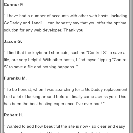
Connor F.
" I have had a number of accounts with other web hosts, including
GoDaddy and 1and1. I can honestly say that you offer the optimal
solution for any web developer. Thank you! "
Jason G.
" I find that the keyboard shortcuts, such as "Control-S" to save a
file, are very helpful. With other hosts, I find myself typing "Control-
S" to save a file and nothing happens. "
Furanku M.
" To be honest, when I was searching for a GoDaddy replacement,
I did a lot of looking around before I finally came across you. This
has been the best hosting experience I`ve ever had! "
Robert H.
" Wanted to add how beautiful the site is now - so clear and easy