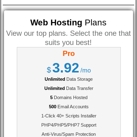
Web Hosting
Plans
View our top plans. Select the one that
suits you best!
Pro
3.92
$
/mo
Unlimited
Data Storage
Unlimited
Data Transfer
5
Domains Hosted
500
Email Accounts
1-Click 40+ Scripts Installer
PHP4/PHP5/PHP7 Support
Anti-Virus/Spam Protection