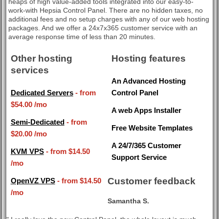
heaps of high value-added tools integrated into our easy-to-
work-with Hepsia Control Panel. There are no hidden taxes, no
additional fees and no setup charges with any of our web hosting
packages. And we offer a 24x7x365 customer service with an
average response time of less than 20 minutes.
Other hosting
Hosting features
services
An Advanced Hosting
Dedicated Servers
- from
Control Panel
$54.00
/mo
A web Apps Installer
Semi-Dedicated
- from
Free Website Templates
$20.00
/mo
A 24/7/365 Customer
KVM VPS
- from
$14.50
Support Service
/mo
Customer feedback
OpenVZ VPS
- from
$14.50
/mo
Samantha S.