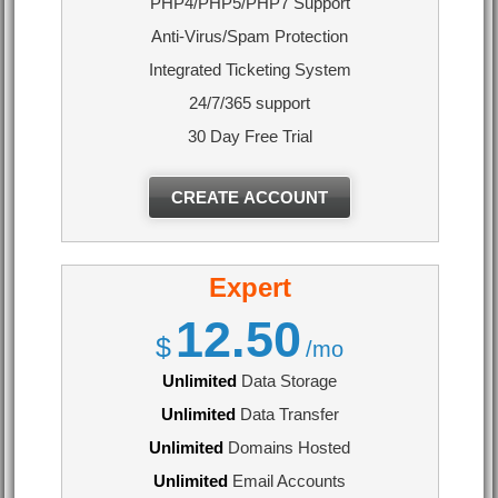
PHP4/PHP5/PHP7 Support
Anti-Virus/Spam Protection
Integrated Ticketing System
24/7/365 support
30 Day Free Trial
CREATE ACCOUNT
Expert
12.50
$
/mo
Unlimited
Data Storage
Unlimited
Data Transfer
Unlimited
Domains Hosted
Unlimited
Email Accounts