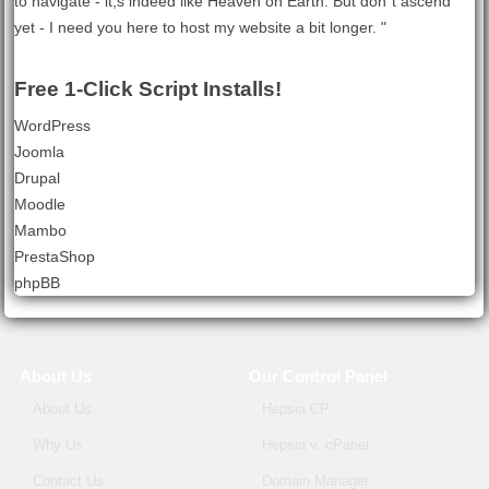
to navigate - it;s indeed like Heaven on Earth. But don`t ascend
yet - I need you here to host my website a bit longer. "
Free 1-Click Script Installs!
WordPress
Joomla
Drupal
Moodle
Mambo
PrestaShop
phpBB
About Us
Our Control Panel
About Us
Hepsia CP
Why Us
Hepsia v. cPanel
Contact Us
Domain Manager