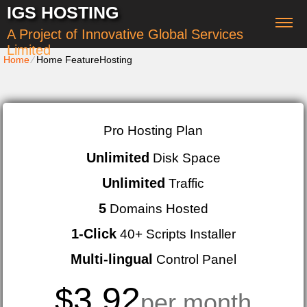
IGS HOSTING
A Project of Innovative Global Services
Limited
Home
⁄
Home FeatureHosting
Pro Hosting Plan
Unlimited
Disk Space
Unlimited
Traffic
5
Domains Hosted
1-Click
40+ Scripts Installer
Multi-lingual
Control Panel
3.92
$
per month