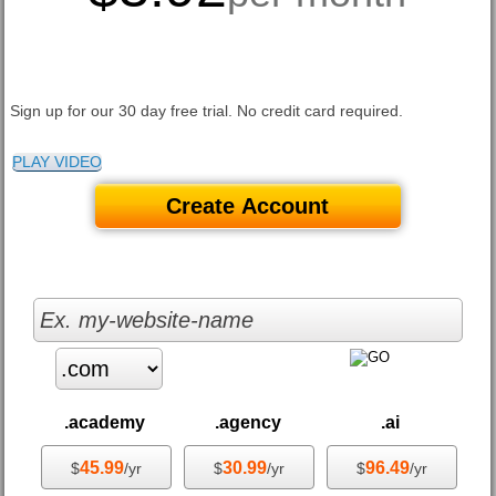
Sign up for our 30 day free trial. No credit card required.
PLAY VIDEO
Create Account
.academy
.agency
.ai
45.99
30.99
96.49
$
/yr
$
/yr
$
/yr