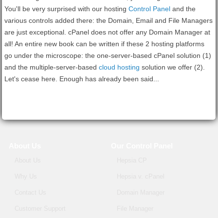
You'll be very surprised with our hosting
Control Panel
and the
various controls added there: the Domain, Email and File Managers
are just exceptional. cPanel does not offer any Domain Manager at
all! An entire new book can be written if these 2 hosting platforms
go under the microscope: the one-server-based cPanel solution (1)
and the multiple-server-based
cloud hosting
solution we offer (2).
Let's cease here. Enough has already been said...
About Us
Our Control Panel
About Us
Hepsia CP
Why Us
Hepsia v. cPanel
Contact Us
Domain Manager
Customer Support
File Manager