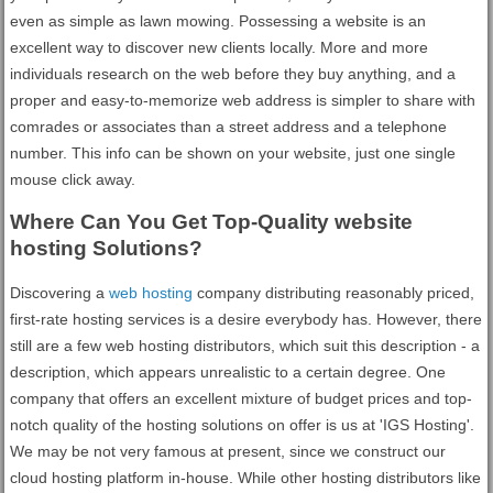
even as simple as lawn mowing. Possessing a website is an
excellent way to discover new clients locally. More and more
individuals research on the web before they buy anything, and a
proper and easy-to-memorize web address is simpler to share with
comrades or associates than a street address and a telephone
number. This info can be shown on your website, just one single
mouse click away.
Where Can You Get Top-Quality website
hosting Solutions?
Discovering a
web hosting
company distributing reasonably priced,
first-rate hosting services is a desire everybody has. However, there
still are a few web hosting distributors, which suit this description - a
description, which appears unrealistic to a certain degree. One
company that offers an excellent mixture of budget prices and top-
notch quality of the hosting solutions on offer is us at 'IGS Hosting'.
We may be not very famous at present, since we construct our
cloud hosting platform in-house. While other hosting distributors like