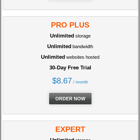
PRO PLUS
Unlimited
storage
Unlimited
bandwidth
Unlimited
websites hosted
30-Day Free Trial
$
8.67
/ month
ORDER NOW
EXPERT