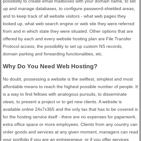
possibility to create email mailboxes with your domain name, to set
up and manage databases, to configure password-shielded areas,
and to keep track of all website visitors - what web pages they
looked up, what web search engine or web site they were referred
from and in which state they were situated. Other options that are
offered by each and every website hosting plan are File Transfer
Protocol access, the possibility to set up custom NS records,
domain parking and forwarding functionalities, etc.
Why Do You Need Web Hosting?
No doubt, possessing a website is the swiftest, simplest and most
affordable means to reach the highest possible number of people. It
is a way to find fellows with analogous pursuits, to disseminate
views, to present a project or to get new clients. A website is
available online 24x7x365 and the only tax that has to be covered is
for the hosting service itself - there are no expenses for paperwork,
extra office space or more employees. Clients from any country can
order goods and services at any given moment, managers can read
your portfolio if you are an entrepreneur, or if you offer services