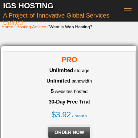
IGS HOSTING
A Project of Innovative Global Services
Limited
Home
⁄
Hosting Articles
⁄
What is Web Hosting?
PRO
Unlimited
storage
Unlimited
bandwidth
5
websites hosted
30-Day Free Trial
$
3.92
/ month
ORDER NOW