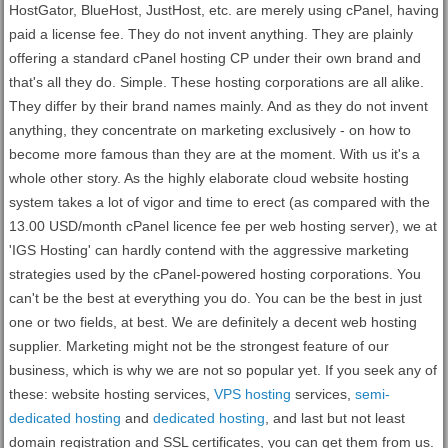
HostGator, BlueHost, JustHost, etc. are merely using cPanel, having
paid a license fee. They do not invent anything. They are plainly
offering a standard cPanel hosting CP under their own brand and
that's all they do. Simple. These hosting corporations are all alike.
They differ by their brand names mainly. And as they do not invent
anything, they concentrate on marketing exclusively - on how to
become more famous than they are at the moment. With us it's a
whole other story. As the highly elaborate cloud website hosting
system takes a lot of vigor and time to erect (as compared with the
13.00 USD/month cPanel licence fee per web hosting server), we at
'IGS Hosting' can hardly contend with the aggressive marketing
strategies used by the cPanel-powered hosting corporations. You
can't be the best at everything you do. You can be the best in just
one or two fields, at best. We are definitely a decent web hosting
supplier. Marketing might not be the strongest feature of our
business, which is why we are not so popular yet. If you seek any of
these: website hosting services,
VPS hosting
services,
semi-
dedicated hosting
and
dedicated hosting
, and last but not least
domain registration and SSL certificates, you can get them from us.