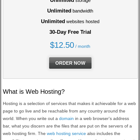
Unlimited
storage
Unlimited
bandwidth
Unlimited
websites hosted
30-Day Free Trial
$
12.50
/ month
ORDER NOW
What is Web Hosting?
Hosting is a selection of services that makes it achievable for a web
page to go live and be reachable from any country around the
world. When you write out a
domain
in a web browser's address
bar, what you discern are the files that are put on the servers of a
web hosting firm. The
web hosting service
also includes the