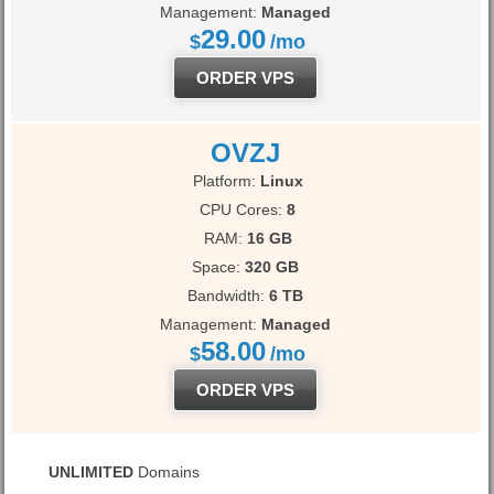
Management:
Managed
29.00
$
/mo
ORDER VPS
OVZJ
Platform:
Linux
CPU Cores:
8
RAM:
16 GB
Space:
320 GB
Bandwidth:
6 TB
Management:
Managed
58.00
$
/mo
ORDER VPS
UNLIMITED
Domains