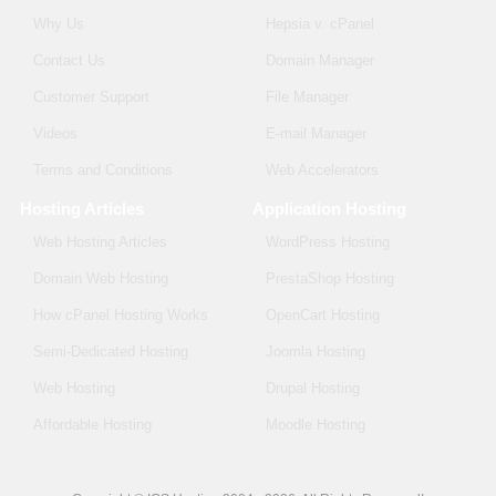
Why Us
Hepsia v. cPanel
Contact Us
Domain Manager
Customer Support
File Manager
Videos
E-mail Manager
Terms and Conditions
Web Accelerators
Hosting Articles
Application Hosting
Web Hosting Articles
WordPress Hosting
Domain Web Hosting
PrestaShop Hosting
How cPanel Hosting Works
OpenCart Hosting
Semi-Dedicated Hosting
Joomla Hosting
Web Hosting
Drupal Hosting
Affordable Hosting
Moodle Hosting