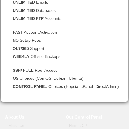
UNLIMITED
Emails
UNLIMITED
Databases
UNLIMITED FTP
Accounts
FAST
Account Activation
NO
Setup Fees
24/7/365
Support
WEEKLY
Off-site Backups
SSH/ FULL
Root Access
OS
Choices (CentOS, Debian, Ubuntu)
CONTROL PANEL
Choices (Hepsia, cPanel, DirectAdmin)
About Us
Our Control Panel
About Us
Hepsia CP