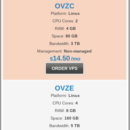
OVZC
Platform:
Linux
CPU Cores:
2
RAM:
4 GB
Space:
80 GB
Bandwidth:
3 TB
Management:
Non-managed
14.50
$
/mo
ORDER VPS
OVZE
Platform:
Linux
CPU Cores:
4
RAM:
8 GB
Space:
160 GB
Bandwidth:
5 TB