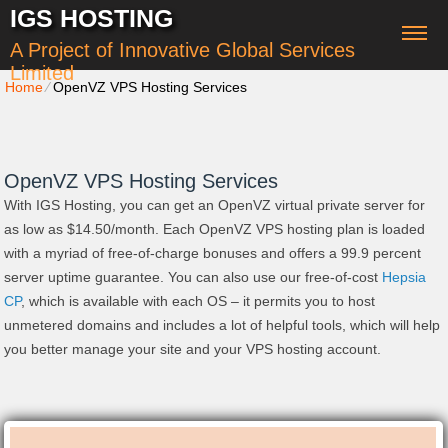
IGS HOSTING
A Project of Innovative Global Services
Limited
Home
⁄
OpenVZ VPS Hosting Services
OpenVZ VPS Hosting Services
With IGS Hosting, you can get an OpenVZ virtual private server for
as low as $14.50/month. Each OpenVZ VPS hosting plan is loaded
with a myriad of free-of-charge bonuses and offers a 99.9 percent
server uptime guarantee. You can also use our free-of-cost
Hepsia
CP
, which is available with each OS – it permits you to host
unmetered domains and includes a lot of helpful tools, which will help
you better manage your site and your VPS hosting account.