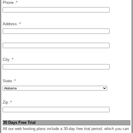
Phone :
*
Address :
*
City :
*
State :
*
Zip :
*
30 Days Free Trial
All our web hosting plans include a 30-day free trial period, which you can