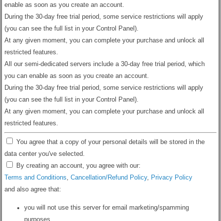
enable as soon as you create an account.
During the 30-day free trial period, some service restrictions will apply
(you can see the full list in your Control Panel).
At any given moment, you can complete your purchase and unlock all
restricted features.
All our semi-dedicated servers include a 30-day free trial period, which
you can enable as soon as you create an account.
During the 30-day free trial period, some service restrictions will apply
(you can see the full list in your Control Panel).
At any given moment, you can complete your purchase and unlock all
restricted features.
You agree that a copy of your personal details will be stored in the
data center you've selected.
By creating an account, you agree with our:
Terms and Conditions
,
Cancellation/Refund Policy
,
Privacy Policy
and also agree that:
you will not use this server for email marketing/spamming
purposes