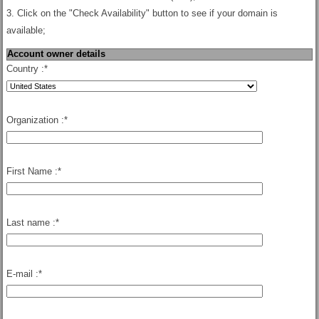
3. Click on the "Check Availability" button to see if your domain is
available;
Account owner details
Country :
*
Organization :
*
First Name :
*
Last name :
*
E-mail :
*