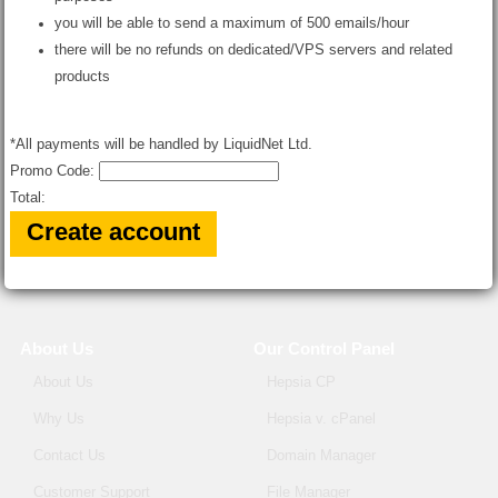
you will be able to send a maximum of 500 emails/hour
there will be no refunds on dedicated/VPS servers and related
products
*All payments will be handled by LiquidNet Ltd.
Promo Code:
Total:
About Us
Our Control Panel
About Us
Hepsia CP
Why Us
Hepsia v. cPanel
Contact Us
Domain Manager
Customer Support
File Manager