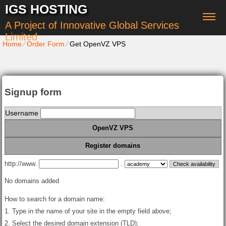
IGS HOSTING
A Project of Innovative Global Services
Limited
Home
⁄
Order Form
⁄
Get OpenVZ VPS
Signup form
Username
OpenVZ VPS
Register domains
http://www.
.
No domains added
How to search for a domain name:
1. Type in the name of your site in the empty field above;
2. Select the desired domain extension (TLD);