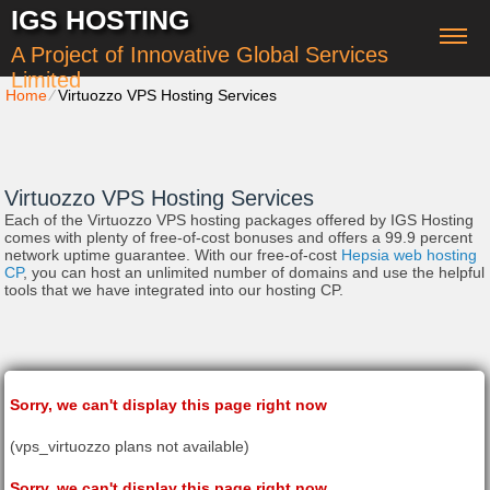
IGS HOSTING
A Project of Innovative Global Services
Limited
Home
⁄
Virtuozzo VPS Hosting Services
Virtuozzo VPS Hosting Services
Each of the Virtuozzo VPS hosting packages offered by IGS Hosting
comes with plenty of free-of-cost bonuses and offers a 99.9 percent
network uptime guarantee. With our free-of-cost
Hepsia web hosting
CP
, you can host an unlimited number of domains and use the helpful
tools that we have integrated into our hosting CP.
Sorry, we can't display this page right now
(vps_virtuozzo plans not available)
Sorry, we can't display this page right now