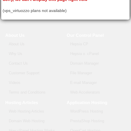
(vps_virtuozzo plans not available)
About Us
Our Control Panel
About Us
Hepsia CP
Why Us
Hepsia v. cPanel
Contact Us
Domain Manager
Customer Support
File Manager
Videos
E-mail Manager
Terms and Conditions
Web Accelerators
Hosting Articles
Application Hosting
Web Hosting Articles
WordPress Hosting
Domain Web Hosting
PrestaShop Hosting
How cPanel Hosting Works
OpenCart Hosting