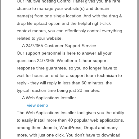
Our intuitive hosting Control Panel gives you the rare
chance to manage your website(s) and domain
name(s) from one single location. And with the drag &
drop file upload option and the helpful right-click
context menus, you can effortlessly control everything
related to your website.
A 24/7/365 Customer Support Service
Our support personnel is here to answer all your
questions 24/7/365. We offer a 1-hour support
response time guarantee, so you no longer have to
wait for hours on end for a support team technician to
reply - they will reply in less than 60 minutes, the
typical reaction time being just 20 minutes.
A Web Applications Installer
view demo
The Web Applications Installer tool gives you the ability
to easily install more than 40 popular web applications,
among them Joomla, WordPress, Drupal and many
more, with just one click. You don't have to download