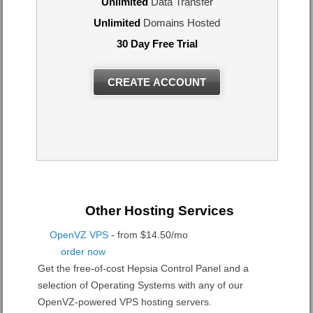
Unlimited
Data Transfer
Unlimited
Domains Hosted
30 Day Free Trial
CREATE ACCOUNT
Other Hosting Services
OpenVZ VPS
- from $14.50/mo
order now
Get the free-of-cost Hepsia Control Panel and a
selection of Operating Systems with any of our
OpenVZ-powered VPS hosting servers.