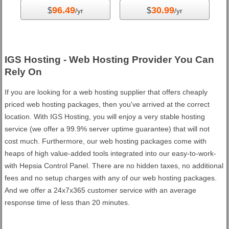
96.49
30.99
$
$
/yr
/yr
IGS Hosting - Web Hosting Provider You Can
Rely On
If you are looking for a web hosting supplier that offers cheaply
priced web hosting packages, then you've arrived at the correct
location. With IGS Hosting, you will enjoy a very stable hosting
service (we offer a 99.9% server uptime guarantee) that will not
cost much. Furthermore, our web hosting packages come with
heaps of high value-added tools integrated into our easy-to-work-
with Hepsia Control Panel. There are no hidden taxes, no additional
fees and no setup charges with any of our web hosting packages.
And we offer a 24x7x365 customer service with an average
response time of less than 20 minutes.