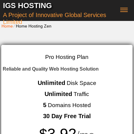
IGS HOSTING
A Project of Innovative Global Services
Limited
Home
⁄
Home Hosting Zen
Pro Hosting Plan
Reliable and Quality Web Hosting Solution
Unlimited
Disk Space
Unlimited
Traffic
5
Domains Hosted
30 Day Free Trial
3.92
$