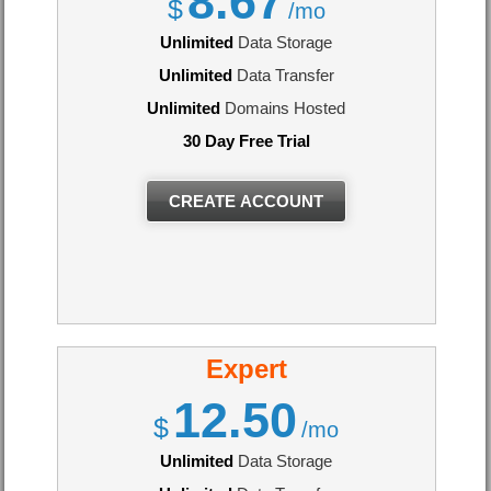
8.67
$
/mo
Unlimited
Data Storage
Unlimited
Data Transfer
Unlimited
Domains Hosted
30 Day Free Trial
CREATE ACCOUNT
Expert
12.50
$
/mo
Unlimited
Data Storage