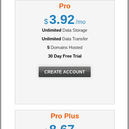
Pro
3.92
$
/mo
Unlimited
Data Storage
Unlimited
Data Transfer
5
Domains Hosted
30 Day Free Trial
CREATE ACCOUNT
Pro Plus