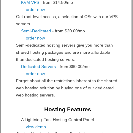
KVM VPS
- from $14.50/mo
order now
Get root-level access, a selection of OSs
with our
VPS
servers.
Semi-Dedicated
- from $20.00/mo
order now
Semi-dedicated hosting servers give you more than
shared hosting packages and are more affordable
than dedicated hosting servers.
Dedicated Servers
- from $60.00/mo
order now
Forget about all the restrictions inherent to the shared
web hosting solution by buying one of our dedicated
web hosting servers.
Hosting Features
A Lightning-Fast Hosting Control Panel
view demo