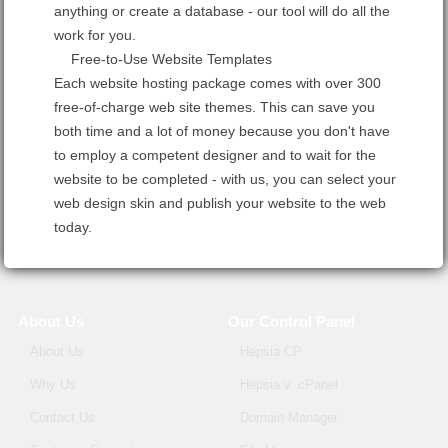
anything or create a database - our tool will do all the
work for you.
Free-to-Use Website Templates
Each website hosting package comes with over 300
free-of-charge web site themes. This can save you
both time and a lot of money because you don't have
to employ a competent designer and to wait for the
website to be completed - with us, you can select your
web design skin and publish your website to the web
today.
About Us
Our Control Panel
About Us
Hepsia CP
Why Us
Hepsia v. cPanel
Contact Us
Domain Manager