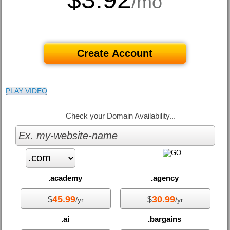
/mo
Create Account
PLAY VIDEO
Check your Domain Availability...
.academy
.agency
45.99
30.99
$
$
/yr
/yr
.ai
.bargains